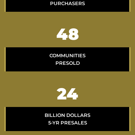
PURCHASERS
69
COMMUNITIES
PRESOLD
34
BILLION DOLLARS
5-YR PRESALES