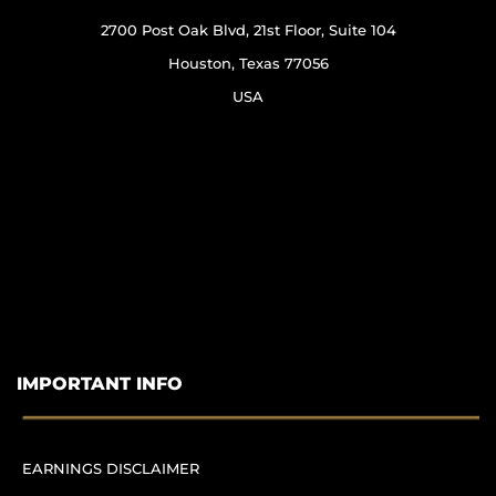
2700 Post Oak Blvd, 21st Floor, Suite 104
Houston, Texas 77056
USA
IMPORTANT INFO
EARNINGS DISCLAIMER