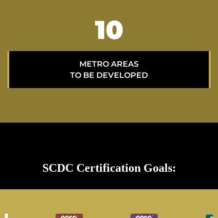
15
METRO AREAS
TO BE DEVELOPED
SCDC Certification Goals: