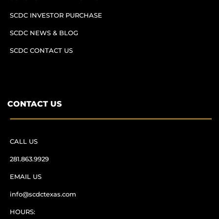
SCDC INVESTOR PURCHASE
SCDC NEWS & BLOG
SCDC CONTACT US
CONTACT US
CALL US
281.863.9929
EMAIL US
info@scdctexas.com
HOURS: