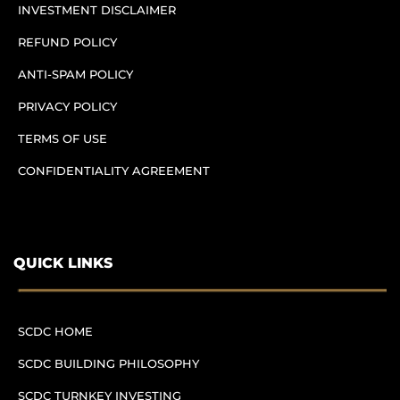
INVESTMENT DISCLAIMER
REFUND POLICY
ANTI-SPAM POLICY
PRIVACY POLICY
TERMS OF USE
CONFIDENTIALITY AGREEMENT
QUICK LINKS
SCDC HOME
SCDC BUILDING PHILOSOPHY
SCDC TURNKEY INVESTING