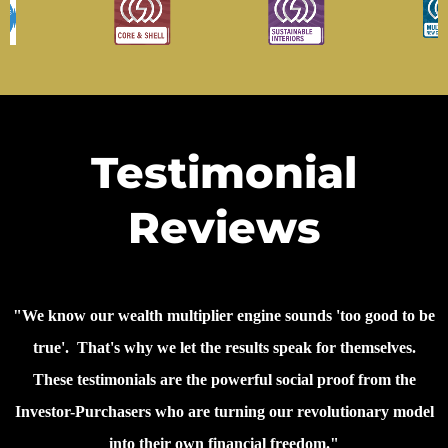
Testimonial
Reviews
"We know our wealth multiplier engine sounds 'too good to be
true'. That's why we let the results speak for themselves.
These testimonials are the powerful social proof from the
Investor-Purchasers who are turning our revolutionary model
into their own financial freedom."