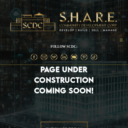
FOLLOW SCDC:
PAGE UNDER
CONSTRUCTION
COMING SOON!