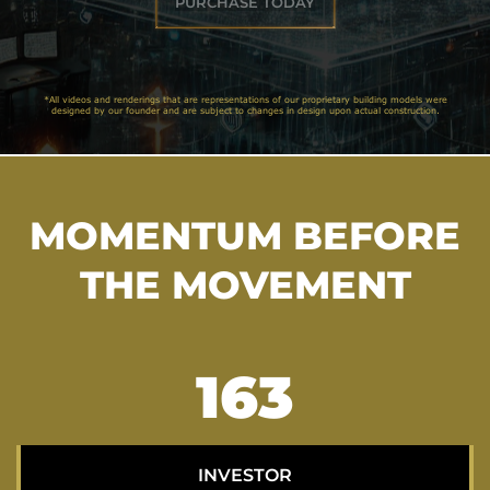
PURCHASE TODAY
*All videos and renderings that are representations of our proprietary building models were
designed by our founder and are subject to changes in design upon actual construction.
MOMENTUM BEFORE
THE MOVEMENT
206
INVESTOR