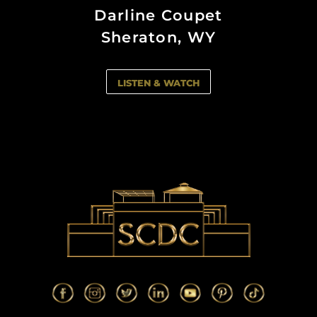
South Miami, FL
South Miami, FL
Darline Coupet
Naples, FL
Naples, FL
Sheraton, WY
LISTEN & WATCH
LISTEN & WATCH
LISTEN & WATCH
LISTEN & WATCH
LISTEN & WATCH