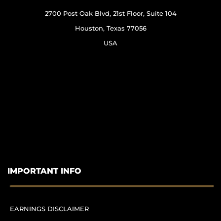
2700 Post Oak Blvd, 21st Floor, Suite 104
Houston, Texas 77056
USA
IMPORTANT INFO
EARNINGS DISCLAIMER