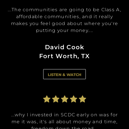
...The communities are going to be Class A,
...We want to be able to make lifetime
...We want to be able to make lifetime
...I have the opportunity to invest in a
...I have the opportunity to invest in a
memories and give general generational
memories and give general generational
affordable communities, and it really
multitude of apartments at certain
multitude of apartments at certain
investment levels and sit back and let the
investment levels and sit back and let the
makes you feel good about where you're
wealth back to our kids ...
wealth back to our kids ...
concierge service take care of the rentals,...
concierge service take care of the rentals,...
putting your money....
Allyssa Reader
Allyssa Reader
Alix Shutello
Alix Shutello
David Cook
Peachtree City, GA
Peachtree City, GA
Fort Worth, TX
Vienna, VA
Vienna, VA
LISTEN & WATCH
LISTEN & WATCH
LISTEN & WATCH
LISTEN & WATCH
LISTEN & WATCH
...I decided to invest in SCDC because it's
...I decided to invest in SCDC because it's
...why I invested in SCDC early on was for
...I love the vision that the leadership of
...I love the vision that the leadership of
like it was a win win. What they said was
like it was a win win. What they said was
me it was, it's all about money and time,
this company has and that they are
this company has and that they are
sharing that vision with so many
sharing that vision with so many
just promising. It was just like ...
just promising. It was just like ...
freedom down the road...