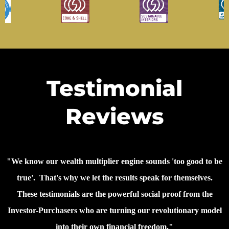
Testimonial
Reviews
"We know our wealth multiplier engine sounds 'too good to be
true'. That's why we let the results speak for themselves.
These testimonials are the powerful social proof from the
Investor-Purchasers who are turning our revolutionary model
into their own financial freedom."