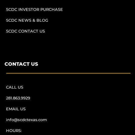
SCDC INVESTOR PURCHASE
SCDC NEWS & BLOG
SCDC CONTACT US
CONTACT US
CALL US
281.863.9929
EMAIL US
info@scdctexas.com
HOURS: