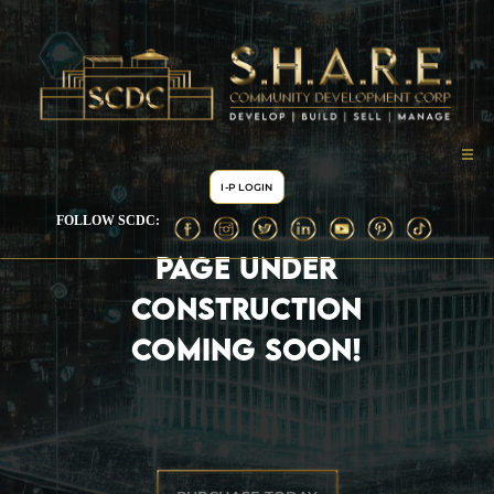
I-P LOGIN
FOLLOW SCDC:
PAGE UNDER
CONSTRUCTION
COMING SOON!