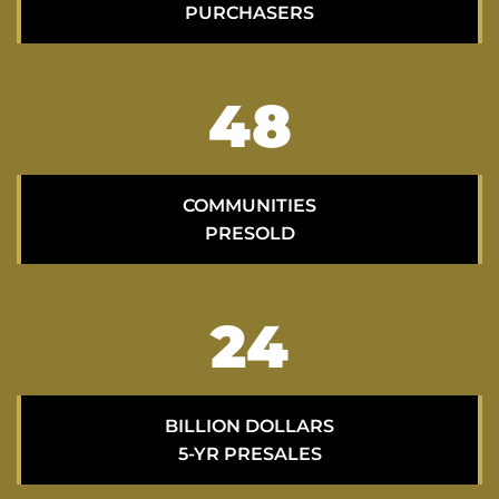
PURCHASERS
70
COMMUNITIES
PRESOLD
35
BILLION DOLLARS
5-YR PRESALES