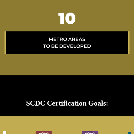
15
METRO AREAS
TO BE DEVELOPED
SCDC Certification Goals: