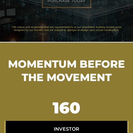
PURCHASE TODAY
*All videos and renderings that are representations of our proprietary building models were
designed by our founder and are subject to changes in design upon actual construction.
MOMENTUM BEFORE
THE MOVEMENT
206
INVESTOR