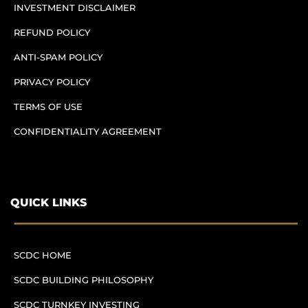
INVESTMENT DISCLAIMER
REFUND POLICY
ANTI-SPAM POLICY
PRIVACY POLICY
TERMS OF USE
CONFIDENTIALITY AGREEMENT
QUICK LINKS
SCDC HOME
SCDC BUILDING PHILOSOPHY
SCDC TURNKEY INVESTING