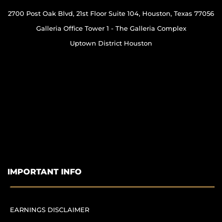
2700 Post Oak Blvd, 21st Floor Suite 104, Houston, Texas 77056
Galleria Office Tower 1 - The Galleria Complex
Uptown District Houston
IMPORTANT INFO
EARNINGS DISCLAIMER