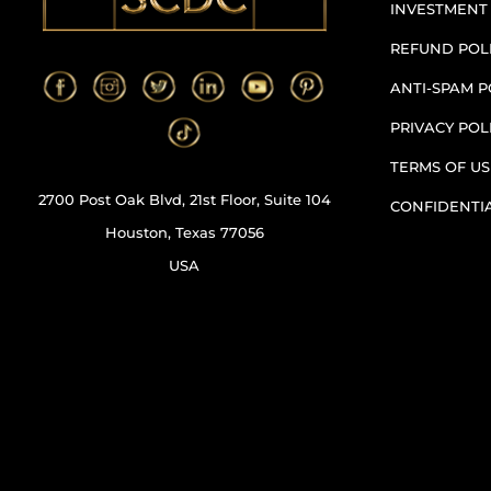
INVESTMENT
REFUND POL
ANTI-SPAM P
PRIVACY POL
TERMS OF US
2700 Post Oak Blvd, 21st Floor, Suite 104
CONFIDENTI
Houston, Texas 77056
USA