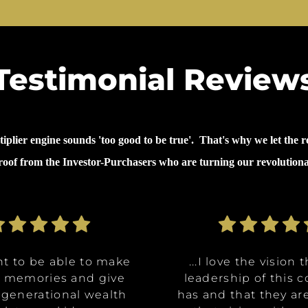
Testimonial Review
lier engine sounds 'too good to be true'. That's why we let the re
proof from the Investor-Purchasers who are turning our revolution
nt to be able to make
nt to be able to make
ommunities are going
ve the opportunity to
ve the opportunity to
...why I invested in 
...I decided to inves
...I decided to inves
...I love the vision 
...I love the vision 
e memories and give
e memories and give
Class A, affordable
t in a multitude of
t in a multitude of
because it's like it 
because it's like it 
on was for me it was,
leadership of this
leadership of this
 generational wealth
 generational wealth
ities, and it really
tments at certain
tments at certain
has and that they ar
has and that they ar
win. What they said 
win. What they said 
about money and 