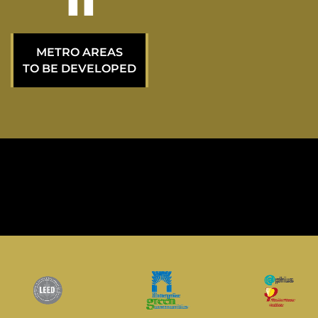
20
METRO AREAS
TO BE DEVELOPED