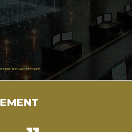
in design upon actual construction.
VEMENT