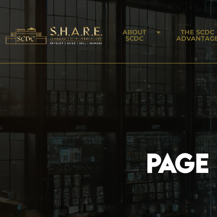
ABOUT
THE SCDC
SCDC
ADVANTAG
PAGE