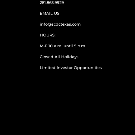
281.863.9929
EMAIL US
info@scdctexas.com
HOURS:
M-F 10 a.m. until 5 p.m.
Closed All Holidays
Limited Investor Opportunities