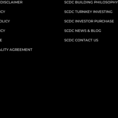
 DISCLAIMER
SCDC BUILDING PHILOSOPHY
ICY
SCDC TURNKEY INVESTING
OLICY
SCDC INVESTOR PURCHASE
ICY
SCDC NEWS & BLOG
E
SCDC CONTACT US
ALITY AGREEMENT