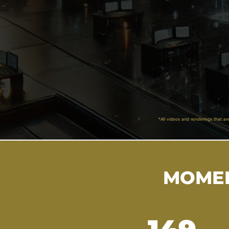
*All videos and renderings that ar
MOMEN