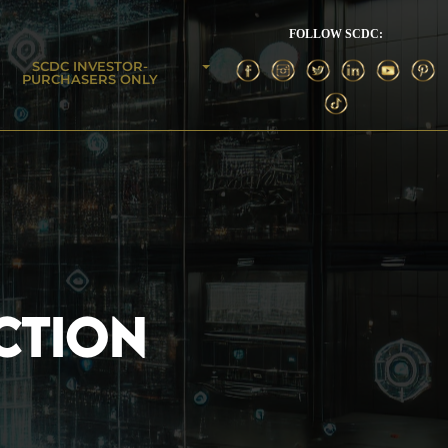
FOLLOW SCDC:
SCDC INVESTOR-
PURCHASERS ONLY
CTION