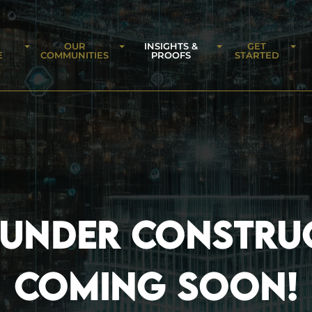
OUR
INSIGHTS &
GET
E
COMMUNITIES
PROOFS
STARTED
 UNDER CONSTRU
COMING SOON!