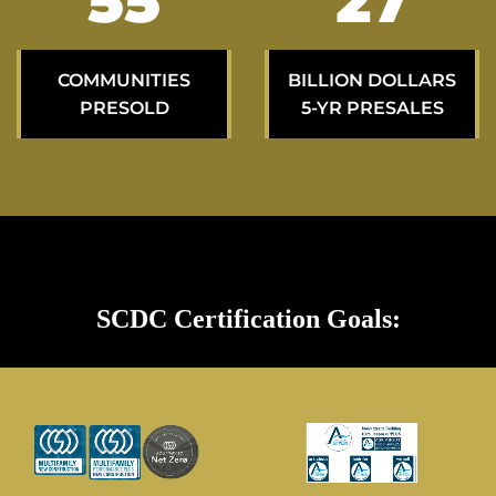
94
46
COMMUNITIES
BILLION DOLLARS
PRESOLD
5-YR PRESALES
SCDC Certification Goals: