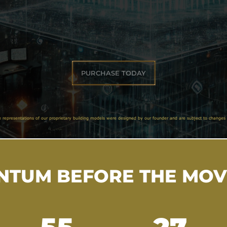
PURCHASE TODAY
e representations of our proprietary building models were designed by our founder and are subject to changes 
TUM BEFORE THE MO