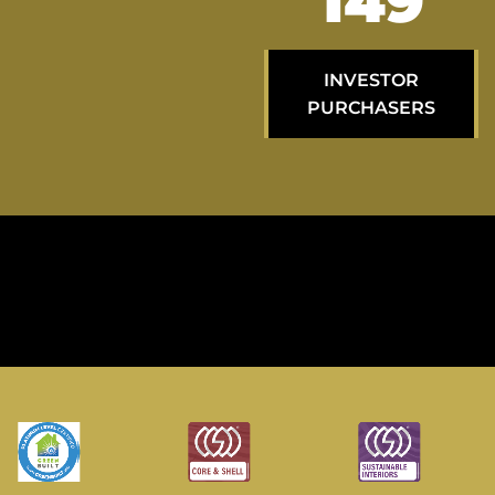
251
INVESTOR
PURCHASERS