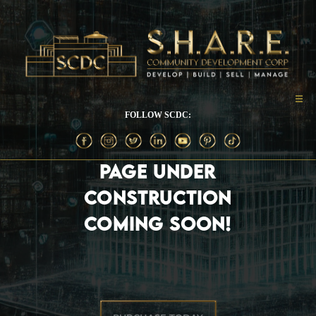
FOLLOW SCDC:
PAGE UNDER
CONSTRUCTION
COMING SOON!