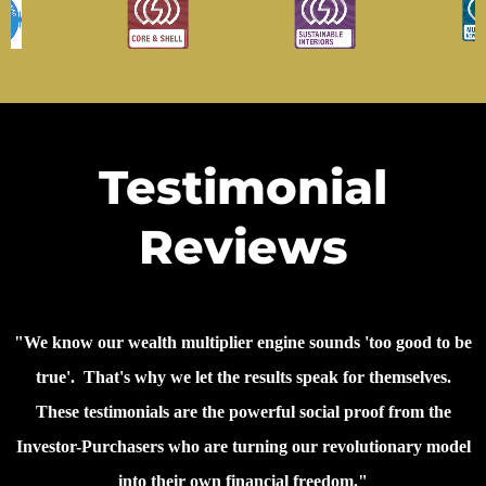
Testimonial
Reviews
"We know our wealth multiplier engine sounds 'too good to be
true'. That's why we let the results speak for themselves.
These testimonials are the powerful social proof from the
Investor-Purchasers who are turning our revolutionary model
into their own financial freedom."