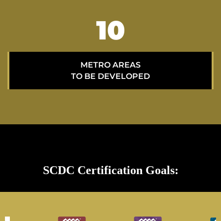
15
METRO AREAS
TO BE DEVELOPED
SCDC Certification Goals: