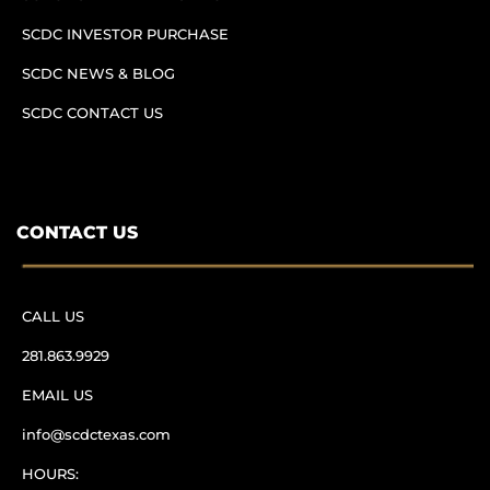
SCDC INVESTOR PURCHASE
SCDC NEWS & BLOG
SCDC CONTACT US
CONTACT US
CALL US
281.863.9929
EMAIL US
info@scdctexas.com
HOURS: