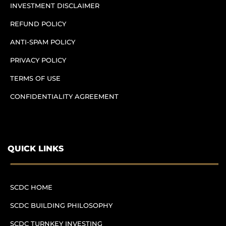
INVESTMENT DISCLAIMER
REFUND POLICY
ANTI-SPAM POLICY
PRIVACY POLICY
TERMS OF USE
CONFIDENTIALITY AGREEMENT
QUICK LINKS
SCDC HOME
SCDC BUILDING PHILOSOPHY
SCDC TURNKEY INVESTING