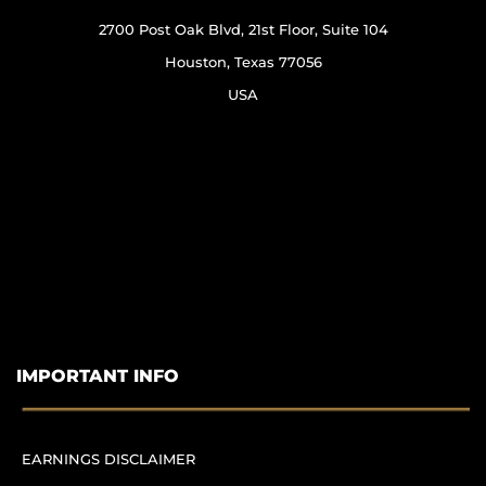
2700 Post Oak Blvd, 21st Floor, Suite 104
Houston, Texas 77056
USA
IMPORTANT INFO
EARNINGS DISCLAIMER