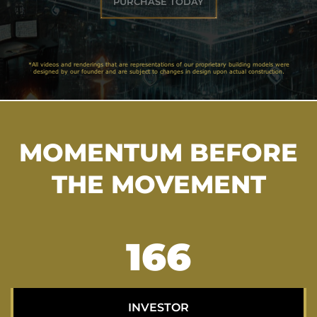
PURCHASE TODAY
*All videos and renderings that are representations of our proprietary building models were
designed by our founder and are subject to changes in design upon actual construction.
MOMENTUM BEFORE
THE MOVEMENT
211
INVESTOR