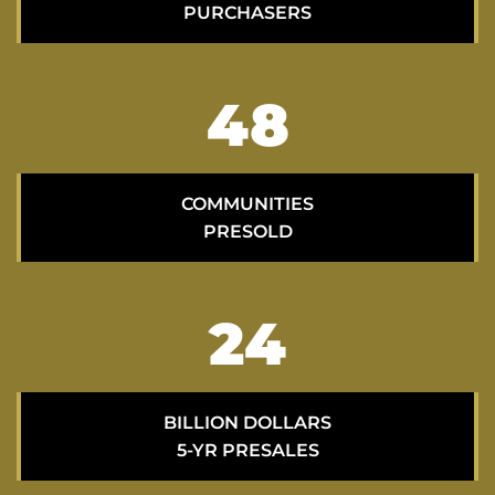
PURCHASERS
69
COMMUNITIES
PRESOLD
34
BILLION DOLLARS
5-YR PRESALES