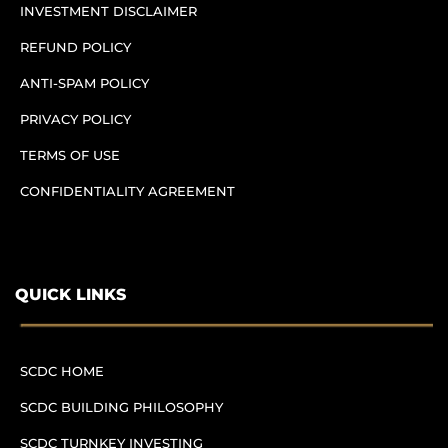
INVESTMENT DISCLAIMER
REFUND POLICY
ANTI-SPAM POLICY
PRIVACY POLICY
TERMS OF USE
CONFIDENTIALITY AGREEMENT
QUICK LINKS
SCDC HOME
SCDC BUILDING PHILOSOPHY
SCDC TURNKEY INVESTING