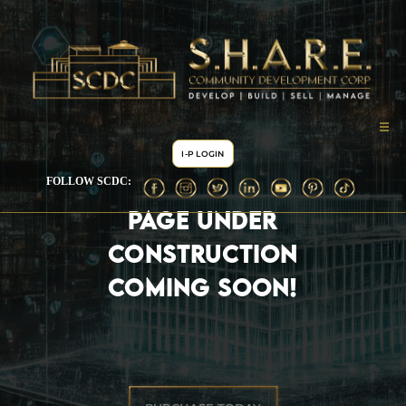
I-P LOGIN
FOLLOW SCDC:
PAGE UNDER
CONSTRUCTION
COMING SOON!