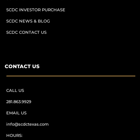
SCDC INVESTOR PURCHASE
SCDC NEWS & BLOG
SCDC CONTACT US
CONTACT US
CALL US
281.863.9929
EMAIL US
info@scdctexas.com
HOURS: