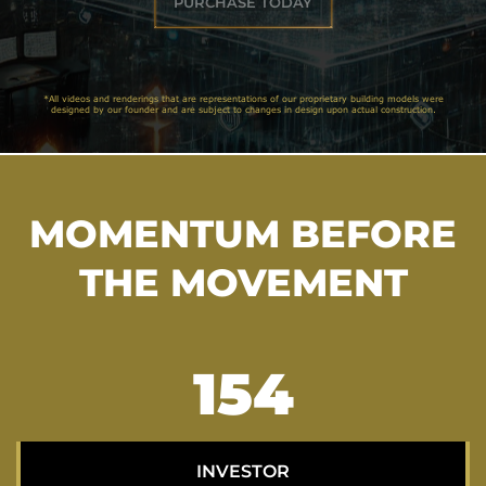
PURCHASE TODAY
*All videos and renderings that are representations of our proprietary building models were
designed by our founder and are subject to changes in design upon actual construction.
MOMENTUM BEFORE
THE MOVEMENT
199
INVESTOR