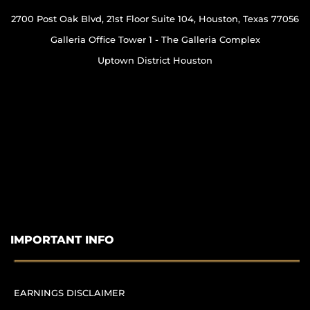
2700 Post Oak Blvd, 21st Floor Suite 104, Houston, Texas 77056
Galleria Office Tower 1 - The Galleria Complex
Uptown District Houston
IMPORTANT INFO
EARNINGS DISCLAIMER