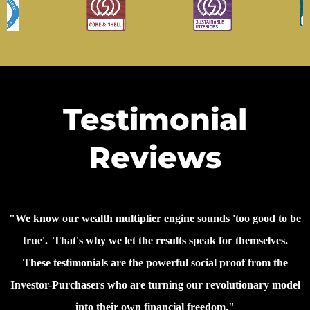
Testimonial
Reviews
"We know our wealth multiplier engine sounds 'too good to be
true'. That's why we let the results speak for themselves.
These testimonials are the powerful social proof from the
Investor-Purchasers who are turning our revolutionary model
into their own financial freedom."