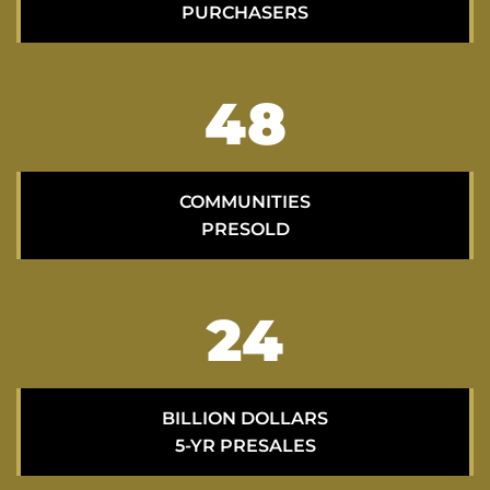
PURCHASERS
70
COMMUNITIES
PRESOLD
35
BILLION DOLLARS
5-YR PRESALES