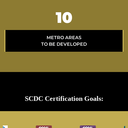
15
METRO AREAS
TO BE DEVELOPED
SCDC Certification Goals: