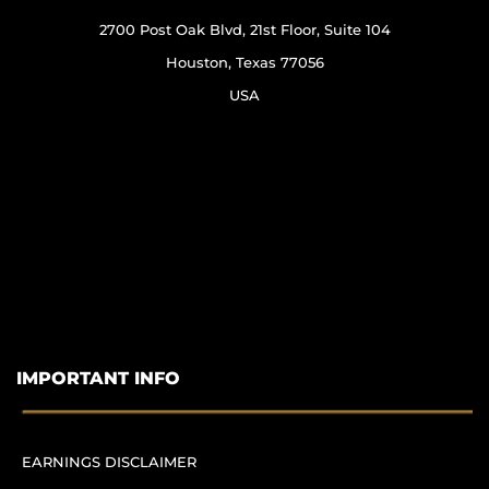
2700 Post Oak Blvd, 21st Floor, Suite 104
Houston, Texas 77056
USA
IMPORTANT INFO
EARNINGS DISCLAIMER