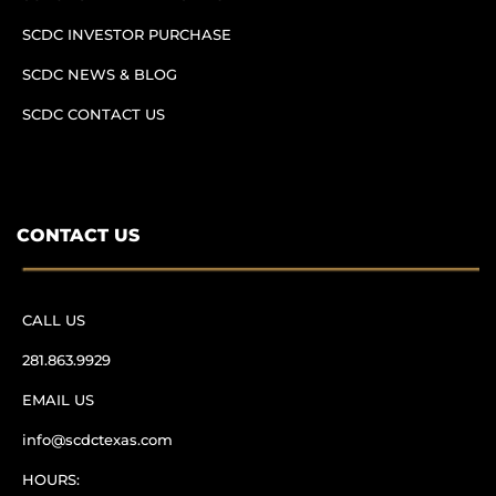
SCDC INVESTOR PURCHASE
SCDC NEWS & BLOG
SCDC CONTACT US
CONTACT US
CALL US
281.863.9929
EMAIL US
info@scdctexas.com
HOURS: