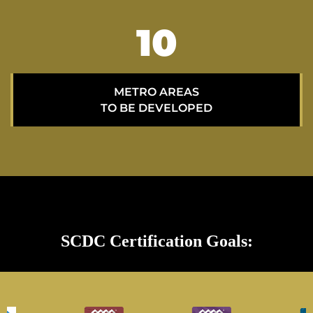
15
METRO AREAS
TO BE DEVELOPED
SCDC Certification Goals: