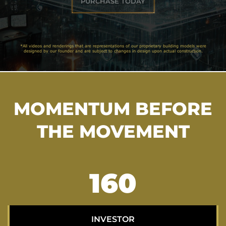
PURCHASE TODAY
*All videos and renderings that are representations of our proprietary building models were
designed by our founder and are subject to changes in design upon actual construction.
MOMENTUM BEFORE
THE MOVEMENT
206
INVESTOR