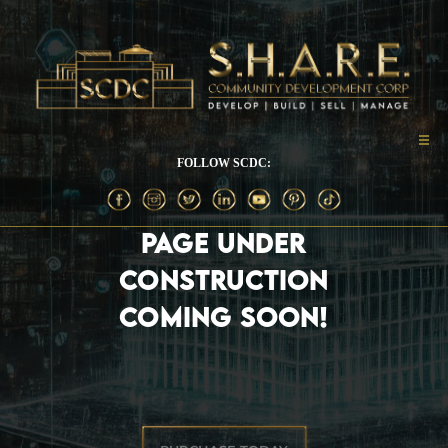
FOLLOW SCDC:
PAGE UNDER
CONSTRUCTION
COMING SOON!