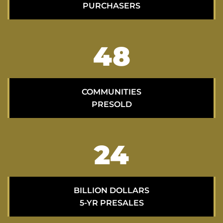
PURCHASERS
70
COMMUNITIES
PRESOLD
35
BILLION DOLLARS
5-YR PRESALES