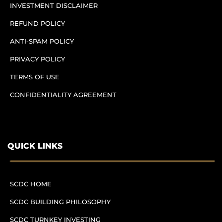
INVESTMENT DISCLAIMER
REFUND POLICY
ANTI-SPAM POLICY
PRIVACY POLICY
TERMS OF USE
CONFIDENTIALITY AGREEMENT
QUICK LINKS
SCDC HOME
SCDC BUILDING PHILOSOPHY
SCDC TURNKEY INVESTING