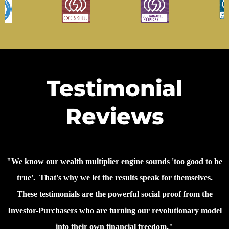
Testimonial
Reviews
"We know our wealth multiplier engine sounds 'too good to be
true'. That's why we let the results speak for themselves.
These testimonials are the powerful social proof from the
Investor-Purchasers who are turning our revolutionary model
into their own financial freedom."