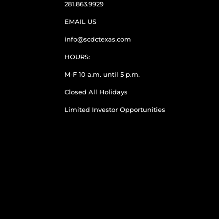
281.863.9929
EMAIL US
info@scdctexas.com
HOURS:
M-F 10 a.m. until 5 p.m.
Closed All Holidays
Limited Investor Opportunities