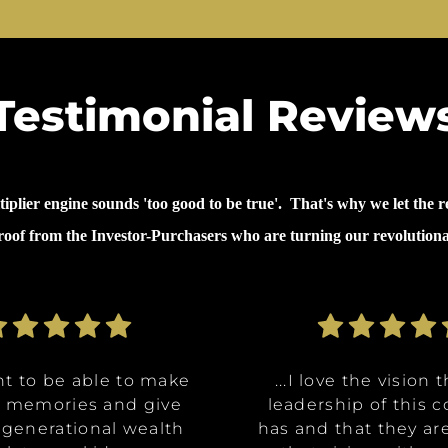
Testimonial Review
lier engine sounds 'too good to be true'. That's why we let the re
proof from the Investor-Purchasers who are turning our revolution
nt to be able to make
nt to be able to make
ommunities are going
ve the opportunity to
ve the opportunity to
...why I invested in 
...I decided to inves
...I decided to inves
...I love the vision 
...I love the vision 
e memories and give
e memories and give
Class A, affordable
t in a multitude of
t in a multitude of
because it's like it 
because it's like it 
on was for me it was,
leadership of this
leadership of this
 generational wealth
 generational wealth
ities, and it really
tments at certain
tments at certain
has and that they ar
has and that they ar
win. What they said 
win. What they said 
about money and 