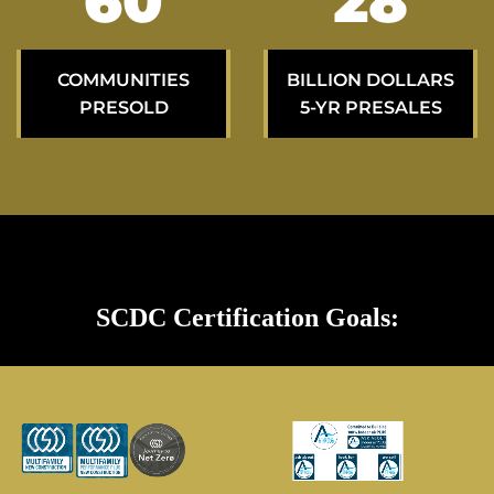
98
47
COMMUNITIES
BILLION DOLLARS
PRESOLD
5-YR PRESALES
SCDC Certification Goals: