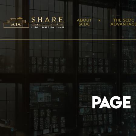
ABOUT
THE SCDC
SCDC
ADVANTAG
PAGE