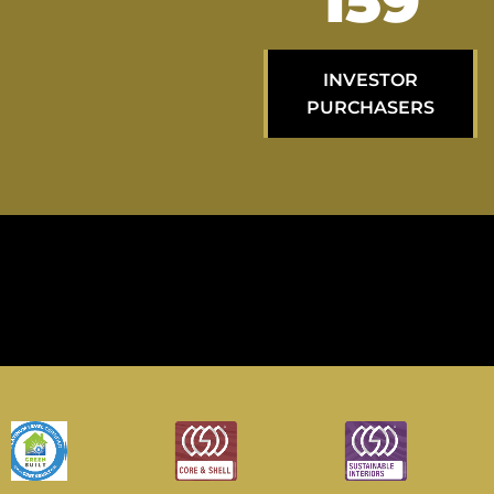
259
INVESTOR
PURCHASERS