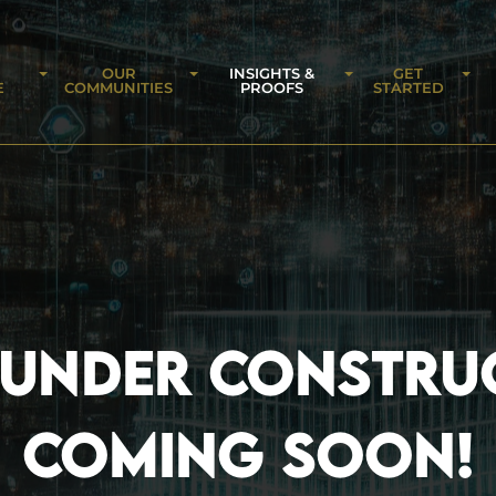
OUR
INSIGHTS &
GET
E
COMMUNITIES
PROOFS
STARTED
 UNDER CONSTRU
COMING SOON!