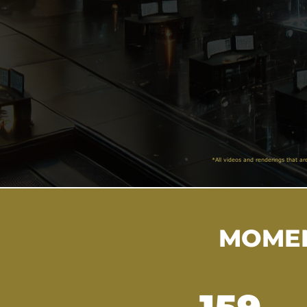
*All videos and renderings that ar
MOMEN