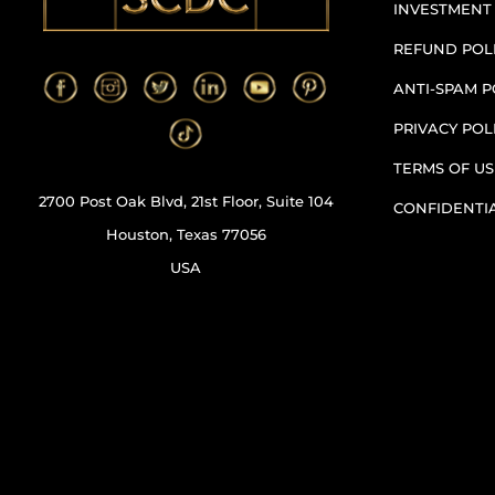
INVESTMENT
REFUND POL
ANTI-SPAM P
PRIVACY POL
TERMS OF US
2700 Post Oak Blvd, 21st Floor, Suite 104
CONFIDENTI
Houston, Texas 77056
USA