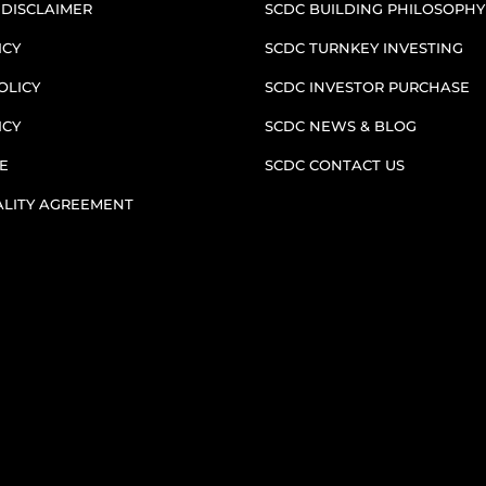
 DISCLAIMER
SCDC BUILDING PHILOSOPHY
ICY
SCDC TURNKEY INVESTING
OLICY
SCDC INVESTOR PURCHASE
ICY
SCDC NEWS & BLOG
E
SCDC CONTACT US
ALITY AGREEMENT