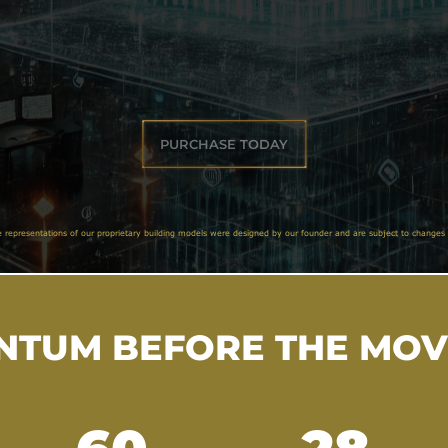
PURCHASE TODAY
e representations of our proprietary building models were designed by our founder and are subject to changes 
TUM BEFORE THE MO