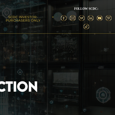
FOLLOW SCDC:
SCDC INVESTOR-
PURCHASERS ONLY
CTION