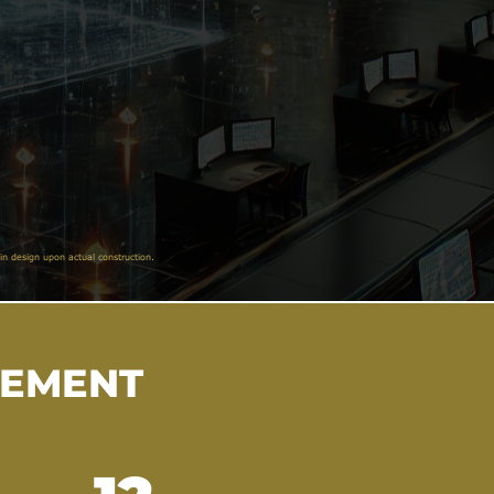
in design upon actual construction.
VEMENT