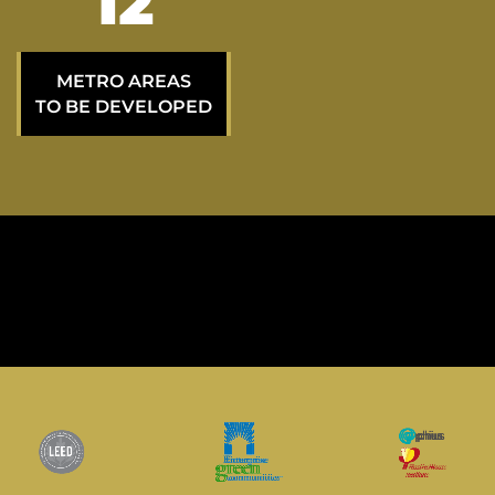
20
METRO AREAS
TO BE DEVELOPED