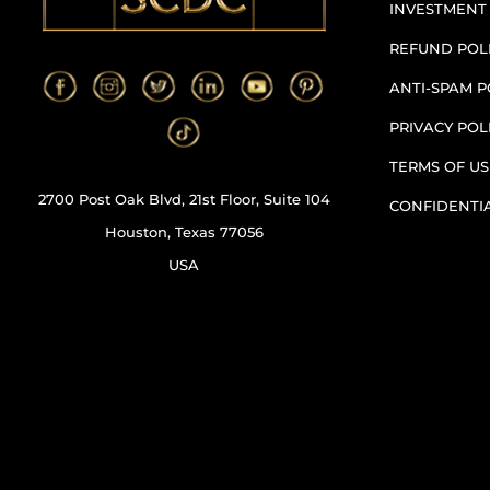
INVESTMENT
REFUND POL
ANTI-SPAM P
PRIVACY POL
TERMS OF US
2700 Post Oak Blvd, 21st Floor, Suite 104
CONFIDENTI
Houston, Texas 77056
USA