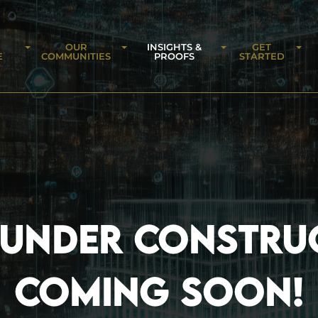
OUR
INSIGHTS &
GET
E
COMMUNITIES
PROOFS
STARTED
 UNDER CONSTRU
COMING SOON!