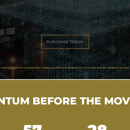
PURCHASE TODAY
e representations of our proprietary building models were designed by our founder and are subject to changes 
TUM BEFORE THE MO