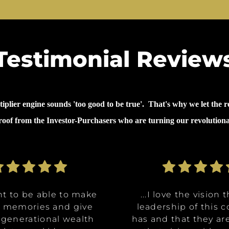
Testimonial Review
lier engine sounds 'too good to be true'. That's why we let the re
proof from the Investor-Purchasers who are turning our revolution
nt to be able to make
nt to be able to make
ommunities are going
ve the opportunity to
ve the opportunity to
...why I invested in 
...I decided to inves
...I decided to inves
...I love the vision 
...I love the vision 
e memories and give
e memories and give
Class A, affordable
t in a multitude of
t in a multitude of
because it's like it 
because it's like it 
on was for me it was,
leadership of this
leadership of this
 generational wealth
 generational wealth
ities, and it really
tments at certain
tments at certain
has and that they ar
has and that they ar
win. What they said 
win. What they said 
about money and 