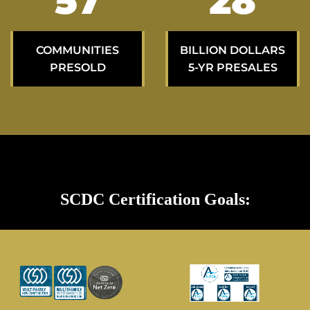
97
47
COMMUNITIES
BILLION DOLLARS
PRESOLD
5-YR PRESALES
SCDC Certification Goals: