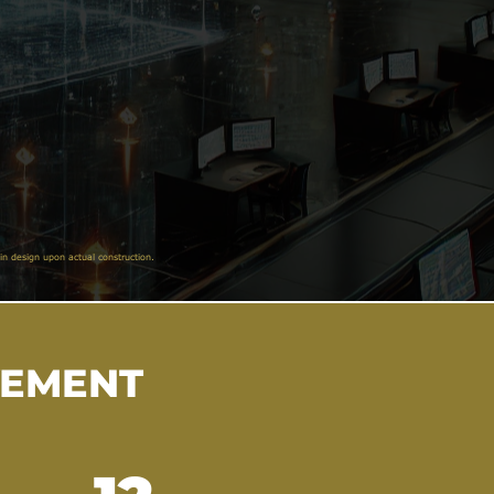
in design upon actual construction.
VEMENT