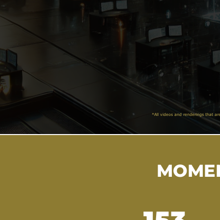
*All videos and renderings that ar
MOMEN