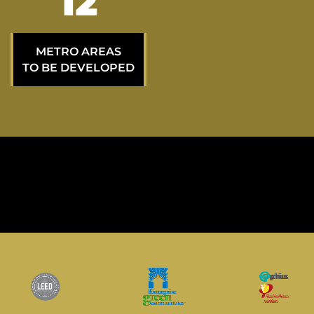
20
METRO AREAS
TO BE DEVELOPED