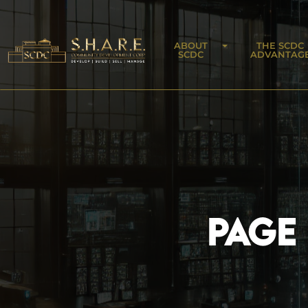
ABOUT
THE SCDC
SCDC
ADVANTAG
PAGE