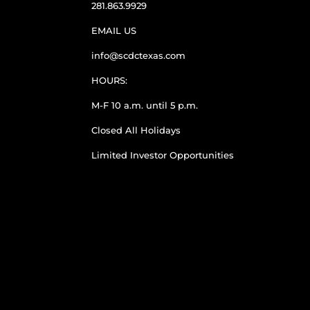
281.863.9929
EMAIL US
info@scdctexas.com
HOURS:
M-F 10 a.m. until 5 p.m.
Closed All Holidays
Limited Investor Opportunities