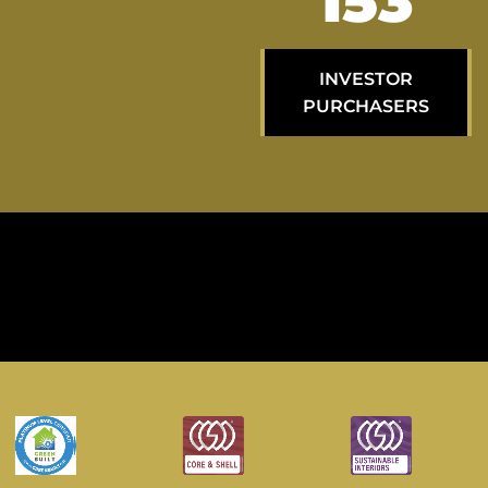
258
INVESTOR
PURCHASERS