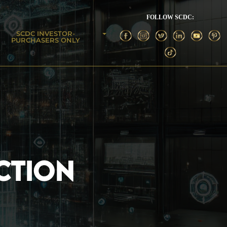
FOLLOW SCDC:
SCDC INVESTOR-
PURCHASERS ONLY
CTION