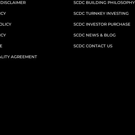
 DISCLAIMER
SCDC BUILDING PHILOSOPHY
ICY
SCDC TURNKEY INVESTING
OLICY
SCDC INVESTOR PURCHASE
ICY
SCDC NEWS & BLOG
E
SCDC CONTACT US
ALITY AGREEMENT