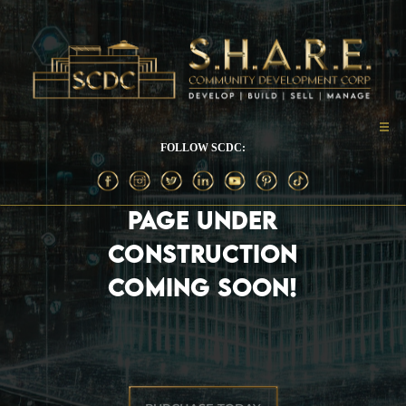
FOLLOW SCDC:
PAGE UNDER
CONSTRUCTION
COMING SOON!