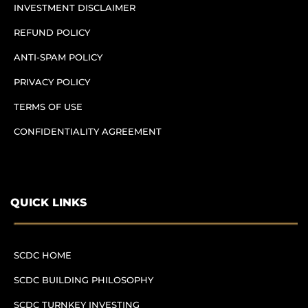
INVESTMENT DISCLAIMER
REFUND POLICY
ANTI-SPAM POLICY
PRIVACY POLICY
TERMS OF USE
CONFIDENTIALITY AGREEMENT
QUICK LINKS
SCDC HOME
SCDC BUILDING PHILOSOPHY
SCDC TURNKEY INVESTING