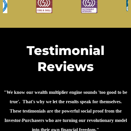
Testimonial
Reviews
"We know our wealth multiplier engine sounds 'too good to be
true'. That's why we let the results speak for themselves.
These testimonials are the powerful social proof from the
Investor-Purchasers who are turning our revolutionary model
into their own financial freedom."