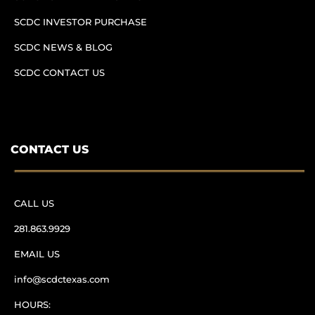
SCDC INVESTOR PURCHASE
SCDC NEWS & BLOG
SCDC CONTACT US
CONTACT US
CALL US
281.863.9929
EMAIL US
info@scdctexas.com
HOURS: