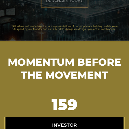
PURCHASE TODAY
*All videos and renderings that are representations of our proprietary building models were
designed by our founder and are subject to changes in design upon actual construction.
MOMENTUM BEFORE
THE MOVEMENT
204
INVESTOR