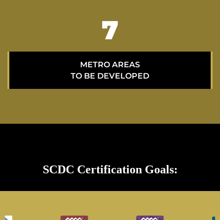
11
METRO AREAS
TO BE DEVELOPED
SCDC Certification Goals: