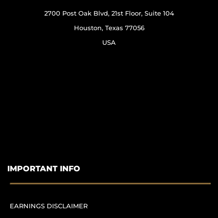
2700 Post Oak Blvd, 21st Floor, Suite 104
Houston, Texas 77056
USA
IMPORTANT INFO
EARNINGS DISCLAIMER