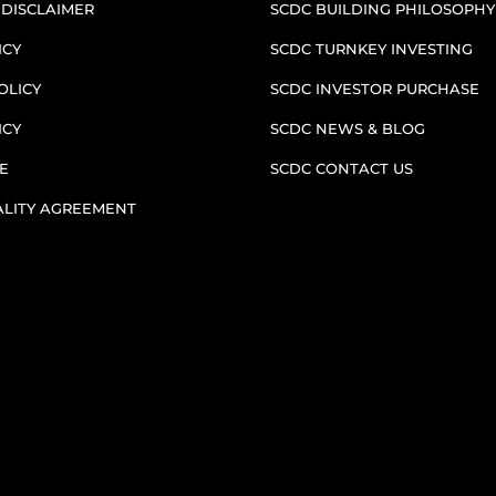
 DISCLAIMER
SCDC BUILDING PHILOSOPHY
ICY
SCDC TURNKEY INVESTING
OLICY
SCDC INVESTOR PURCHASE
ICY
SCDC NEWS & BLOG
E
SCDC CONTACT US
ALITY AGREEMENT