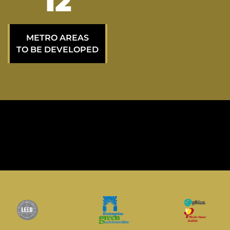
21
METRO AREAS
TO BE DEVELOPED