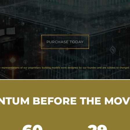
PURCHASE TODAY
e representations of our proprietary building models were designed by our founder and are subject to changes 
TUM BEFORE THE MO