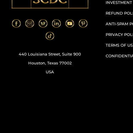
INVESTMENT
REFUND POL
ANTI-SPAM P
PRIVACY POL
TERMS OF US
440 Louisiana Street, Suite 900
CONFIDENTI
Houston, Texas 77002
USA