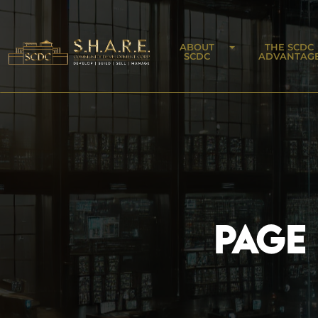
ABOUT
THE SCDC
SCDC
ADVANTAG
PAGE