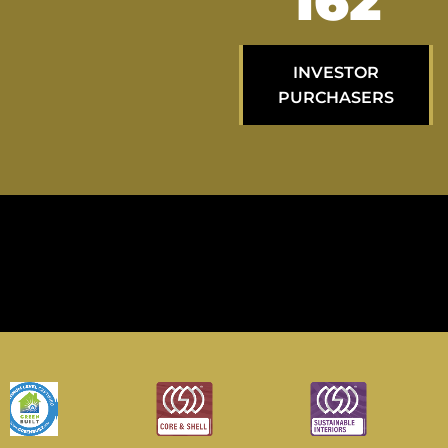
268
INVESTOR
PURCHASERS