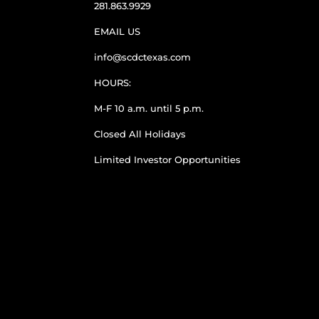
281.863.9929
EMAIL US
info@scdctexas.com
HOURS:
M-F 10 a.m. until 5 p.m.
Closed All Holidays
Limited Investor Opportunities