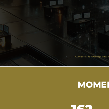
*All videos and renderings that ar
MOMEN