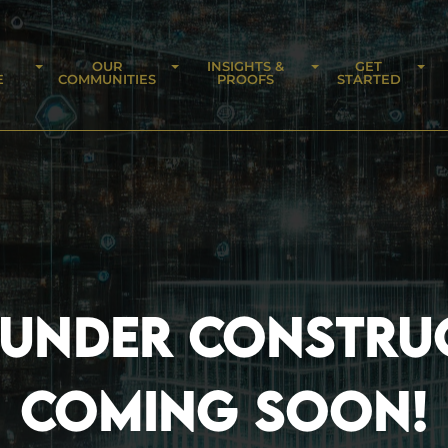
OUR
INSIGHTS &
GET
E
COMMUNITIES
PROOFS
STARTED
 UNDER CONSTRU
COMING SOON!