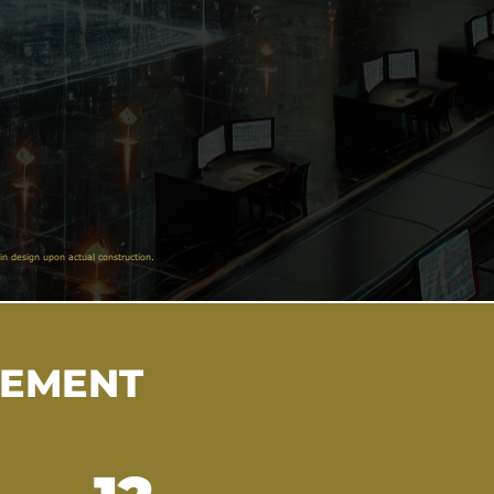
in design upon actual construction.
VEMENT