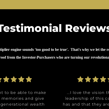
Testimonial Review
lier engine sounds 'too good to be true'. That's why we let the re
proof from the Investor-Purchasers who are turning our revolution
nt to be able to make
nt to be able to make
ommunities are going
ve the opportunity to
ve the opportunity to
...why I invested in 
...I decided to inves
...I decided to inves
...I love the vision 
...I love the vision 
e memories and give
e memories and give
Class A, affordable
t in a multitude of
t in a multitude of
because it's like it 
because it's like it 
on was for me it was,
leadership of this
leadership of this
 generational wealth
 generational wealth
ities, and it really
tments at certain
tments at certain
has and that they ar
has and that they ar
win. What they said 
win. What they said 
about money and 