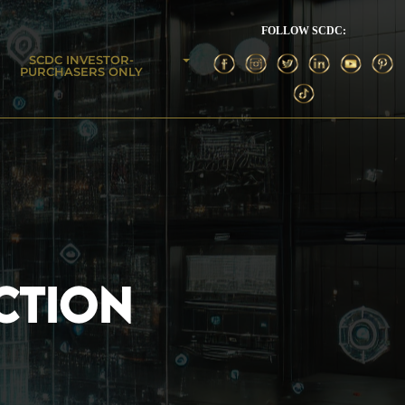
FOLLOW SCDC:
SCDC INVESTOR-
PURCHASERS ONLY
CTION