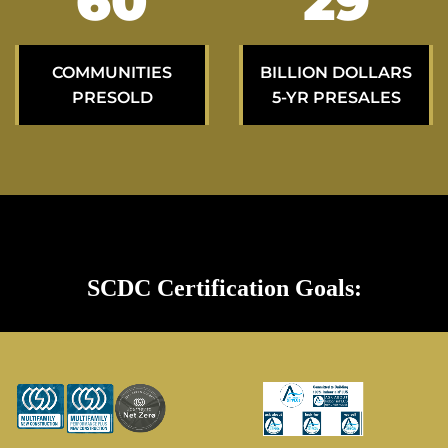
100
49
COMMUNITIES
BILLION DOLLARS
PRESOLD
5-YR PRESALES
SCDC Certification Goals: