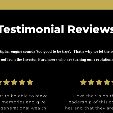
Testimonial Review
lier engine sounds 'too good to be true'. That's why we let the re
proof from the Investor-Purchasers who are turning our revolution
nt to be able to make
nt to be able to make
ommunities are going
ve the opportunity to
ve the opportunity to
...why I invested in 
...I decided to inves
...I decided to inves
...I love the vision 
...I love the vision 
e memories and give
e memories and give
Class A, affordable
t in a multitude of
t in a multitude of
because it's like it 
because it's like it 
on was for me it was,
leadership of this
leadership of this
 generational wealth
 generational wealth
ities, and it really
tments at certain
tments at certain
has and that they ar
has and that they ar
win. What they said 
win. What they said 
about money and 