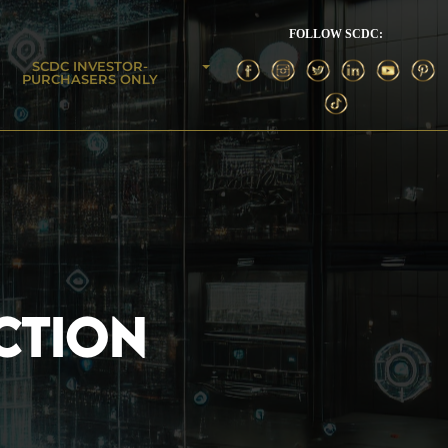
FOLLOW SCDC:
SCDC INVESTOR-
PURCHASERS ONLY
CTION