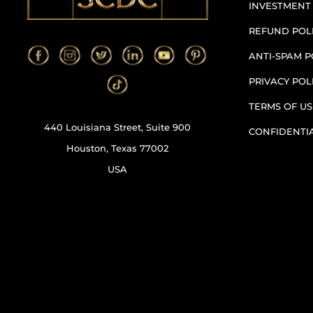
INVESTMENT
REFUND POL
ANTI-SPAM P
PRIVACY POL
TERMS OF US
440 Louisiana Street, Suite 900
CONFIDENTI
Houston, Texas 77002
USA