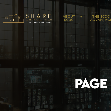
ABOUT
THE SCDC
SCDC
ADVANTAG
PAGE