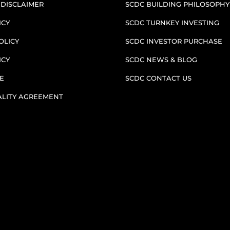
 DISCLAIMER
SCDC BUILDING PHILOSOPHY
ICY
SCDC TURNKEY INVESTING
OLICY
SCDC INVESTOR PURCHASE
ICY
SCDC NEWS & BLOG
E
SCDC CONTACT US
ALITY AGREEMENT