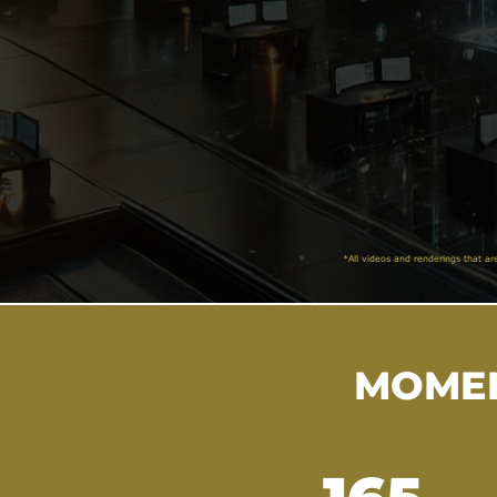
*All videos and renderings that ar
MOMEN