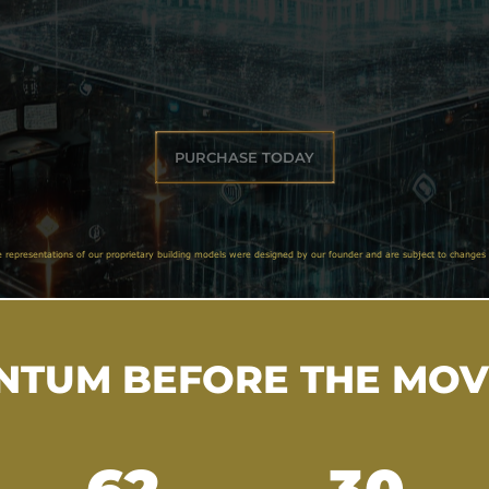
PURCHASE TODAY
e representations of our proprietary building models were designed by our founder and are subject to changes 
TUM BEFORE THE MO