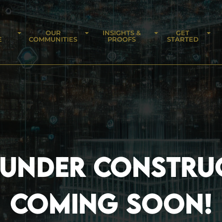
OUR
INSIGHTS &
GET
E
COMMUNITIES
PROOFS
STARTED
 UNDER CONSTRU
COMING SOON!