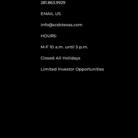
281.863.9929
EMAIL US
info@scdctexas.com
HOURS:
M-F 10 a.m. until 5 p.m.
Closed All Holidays
Limited Investor Opportunities