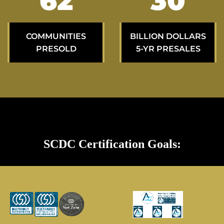
103
50
COMMUNITIES
BILLION DOLLARS
PRESOLD
5-YR PRESALES
SCDC Certification Goals: