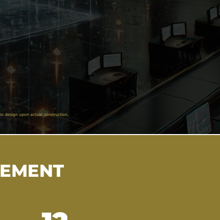
in design upon actual construction.
VEMENT