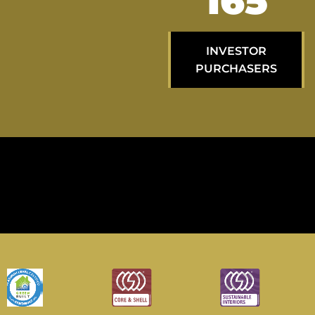
274
INVESTOR
PURCHASERS