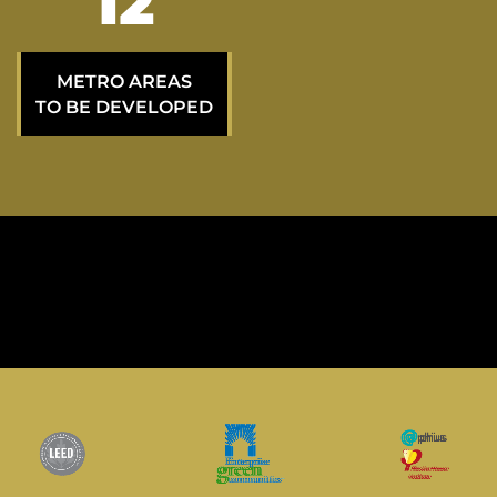
21
METRO AREAS
TO BE DEVELOPED