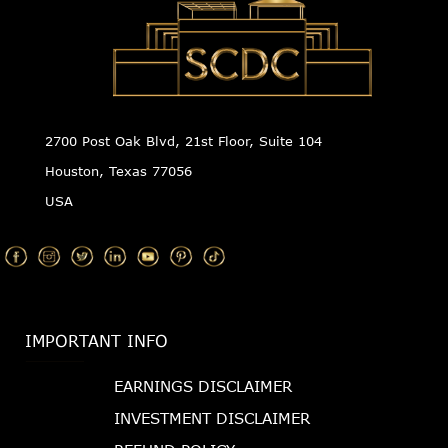
2700 Post Oak Blvd, 21st Floor, Suite 104
Houston, Texas 77056
USA
IMPORTANT INFO
EARNINGS DISCLAIMER
INVESTMENT DISCLAIMER