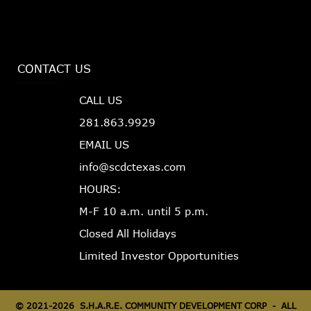
CONTACT US
CALL US
281.863.9929
EMAIL US
info@scdctexas.com
HOURS:
M-F 10 a.m. until 5 p.m.
Closed All Holidays
Limited Investor Opportunities
©
2021-2026 S.H.A.R.E. COMMUNITY DEVELOPMENT CORP - ALL