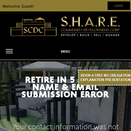
Welcome Guest!
LOGIN
MENU
RETIRE IN 5 YEARS
NAME & EMAIL
SUBMISSION ERROR
Your contact information was not