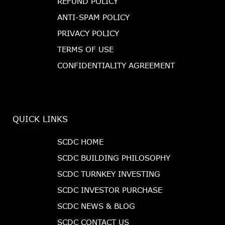
REFUND POLICY
ANTI-SPAM POLICY
PRIVACY POLICY
TERMS OF USE
CONFIDENTIALITY AGREEMENT
QUICK LINKS
SCDC HOME
SCDC BUILDING PHILOSOPHY
SCDC TURNKEY INVESTING
SCDC INVESTOR PURCHASE
SCDC NEWS & BLOG
SCDC CONTACT US