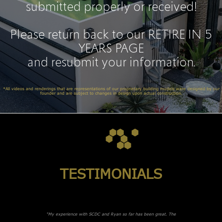
submitted properly or received!
Please return back to our
RETIRE IN 5
YEARS PAGE
and resubmit your information.
*All videos and renderings that are representations of our proprietary building models were designed by our
founder and are subject to changes in design upon actual construction.
TESTIMONIALS
"My experience with SCDC and Ryan so far has been great. The