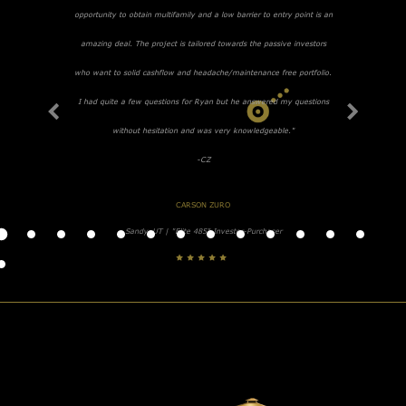
opportunity to obtain multifamily and a low barrier to entry point is an
amazing deal. The project is tailored towards the passive investors
who want to solid cashflow and headache/maintenance free portfolio.
I had quite a few questions for Ryan but he answered my questions
without hesitation and was very knowledgeable."
-CZ
CARSON ZURO
Sandy, UT | "Elite 485" Investor-Purchaser