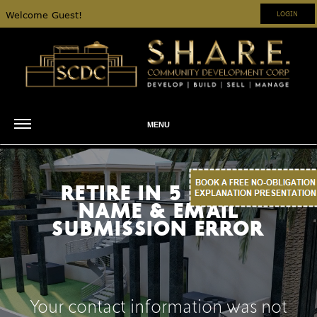
Welcome Guest!
LOGIN
MENU
RETIRE IN 5 YEARS
NAME & EMAIL
SUBMISSION ERROR
Your contact information was not