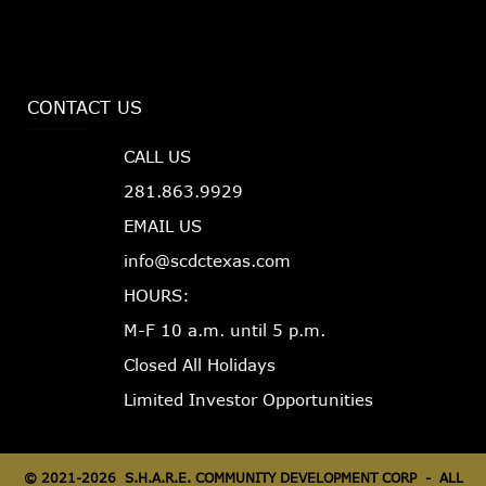
CONTACT US
CALL US
281.863.9929
EMAIL US
info@scdctexas.com
HOURS:
M-F 10 a.m. until 5 p.m.
Closed All Holidays
Limited Investor Opportunities
©
2021-2026 S.H.A.R.E. COMMUNITY DEVELOPMENT CORP - ALL