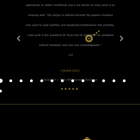
opportunity to obtain multifamily and a low barrier to entry point is an
amazing deal. The project is tailored towards the passive investors
who want to solid cashflow and headache/maintenance free portfolio.
I had quite a few questions for Ryan but he answered my questions
without hesitation and was very knowledgeable."
-CZ
CARSON ZURO
Sandy, UT | "Elite 485" Investor-Purchaser