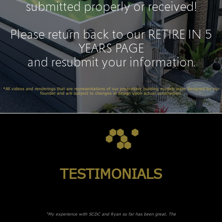
submitted properly or received!
Please return back to our
RETIRE IN 5
YEARS PAGE
and resubmit your information.
*All videos and renderings that are representations of our proprietary building models were designed by our
founder and are subject to changes in design upon actual construction.
TESTIMONIALS
"My experience with SCDC and Ryan so far has been great. The