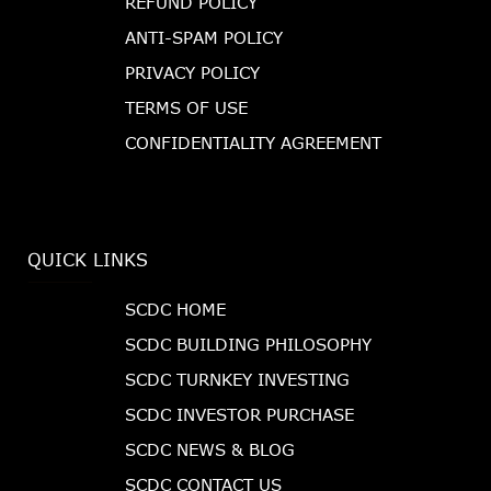
REFUND POLICY
ANTI-SPAM POLICY
PRIVACY POLICY
TERMS OF USE
CONFIDENTIALITY AGREEMENT
QUICK LINKS
SCDC HOME
SCDC BUILDING PHILOSOPHY
SCDC TURNKEY INVESTING
SCDC INVESTOR PURCHASE
SCDC NEWS & BLOG
SCDC CONTACT US