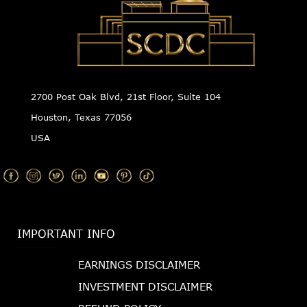
2700 Post Oak Blvd, 21st Floor, Suite 104
Houston, Texas 77056
USA
IMPORTANT INFO
EARNINGS DISCLAIMER
INVESTMENT DISCLAIMER